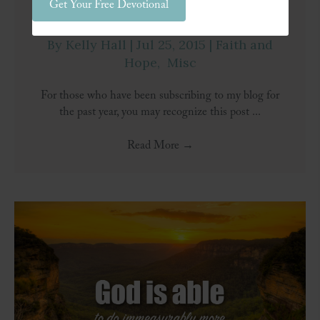
Get Your Free Devotional
Stand Firm
By
Kelly Hall
|
Jul 25, 2015
|
Faith and
Hope
,
Misc
For those who have been subscribing to my blog for
the past year, you may recognize this post ...
Read More
→