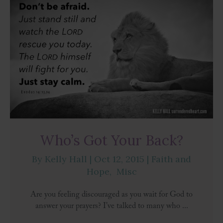
Who’s Got Your Back?
By
Kelly Hall
|
Oct 12, 2015
|
Faith and
Hope
,
Misc
Are you feeling discouraged as you wait for God to
answer your prayers? I’ve talked to many who ...