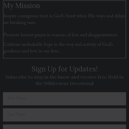
My Mission
Inspire courageous trust in God's heart when His ways and delays
are breaking ours.
Promote honest prayer in seasons of loss and disappointment.
Cultivate unshakable hope in the very real activity of God’s
goodness and love in our lives.
Sign Up for Updates!
Subscribe to stay in the know and receive free Held in
the Wilderness Devotional