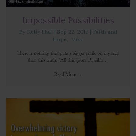
Impossible Possibilities
By
Kelly Hall
|
Sep 22, 2015
|
Faith and
Hope
,
Misc
There is nothing that puts a bigger smile on my face
than this truth: “All things are Possible ...
Read More
→