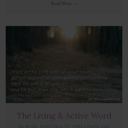
Read More
→
The Living & Active Word
By
Kelly Hall
|
Sep 27, 2015
|
Faith and