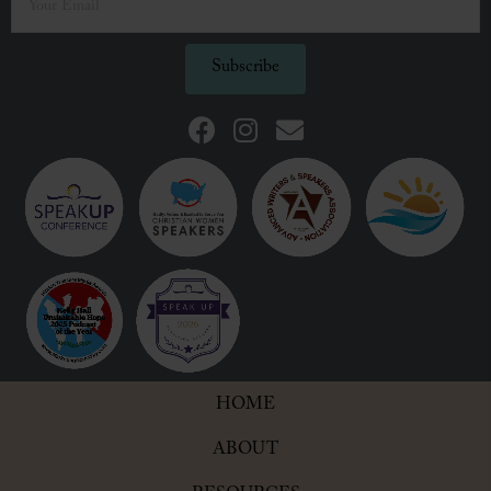
Subscribe
HOME
ABOUT