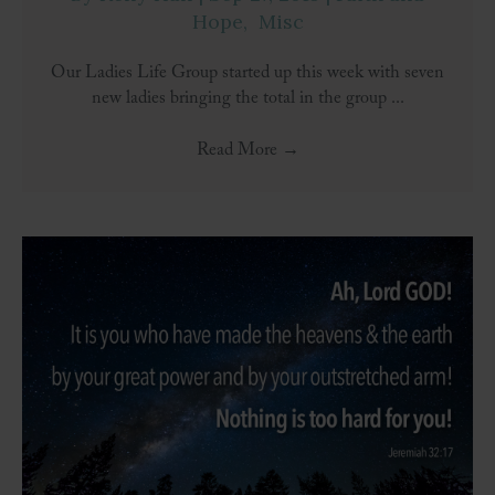
Hope
,
Misc
Our Ladies Life Group started up this week with seven
new ladies bringing the total in the group ...
Read More
→