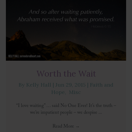
Worth the Wait
By
Kelly Hall
|
Jun 29, 2015
|
Faith and
Hope
,
Misc
“I love waiting” … said No One Ever! It’s the truth –
we’re impatient people – we despise ...
Read More
→