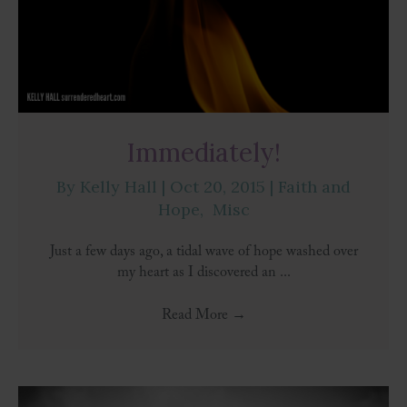
Immediately!
By
Kelly Hall
|
Oct 20, 2015
|
Faith and
Hope
,
Misc
Just a few days ago, a tidal wave of hope washed over
my heart as I discovered an ...
Read More
→