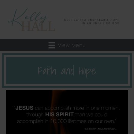
View Menu
Faith and Hope