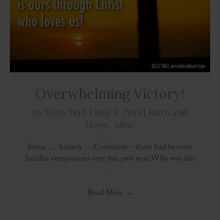
Overwhelming Victory!
By
Kelly Hall
|
Aug 9, 2015
|
Faith and
Hope
,
Misc
Stress … Anxiety … Confusion – these had become
familiar companions over this past year. Why was this
...
Read More
→