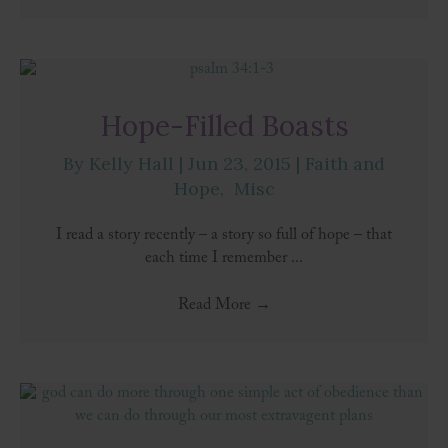
Hope-Filled Boasts
By
Kelly Hall
|
Jun 23, 2015
|
Faith and
Hope
,
Misc
I read a story recently – a story so full of hope – that
each time I remember ...
Read More
→