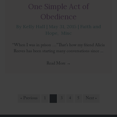
One Simple Act of
Obedience
By
Kelly Hall
|
May 31, 2015
|
Faith and
Hope
,
Misc
“When I was in prison …” That’s how my friend Alicia
Reeves has been starting many conversations since ...
Read More
→
« Previous
1
2
3
4
5
Next »