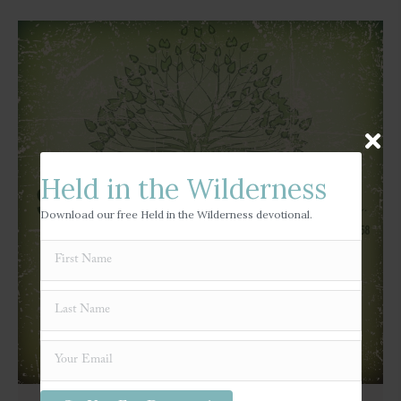
Held in the Wilderness
Download our free Held in the Wilderness devotional.