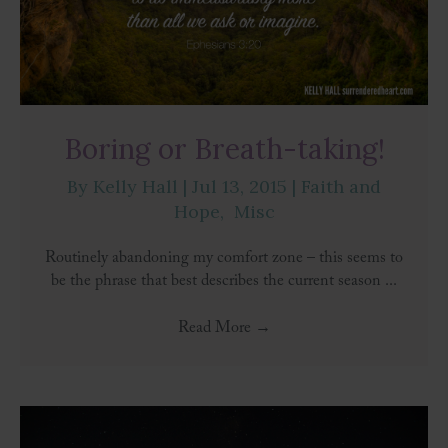
Boring or Breath-taking!
By
Kelly Hall
|
Jul 13, 2015
|
Faith and
Hope
,
Misc
Routinely abandoning my comfort zone – this seems to
be the phrase that best describes the current season ...
Read More
→