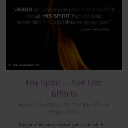
His Spirit … Not Our
Efforts
By
Kelly Hall
|
Apr 12, 2015
|
Faith and
Hope
,
Misc
I’ve got some pretty surprising advice for all those