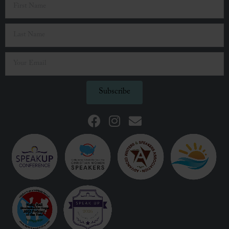
Subscribe