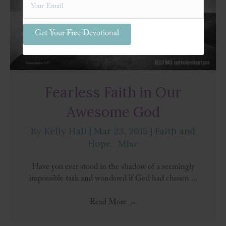
Get Your Free Devotional
Fearless Faith in Our
Awesome God
By
Kelly Hall
|
Mar 23, 2015
|
Faith and
Hope
,
Misc
Have you ever stood in the shadow of a seemingly
impossible task and wondered if God had chosen ...
Read More
→