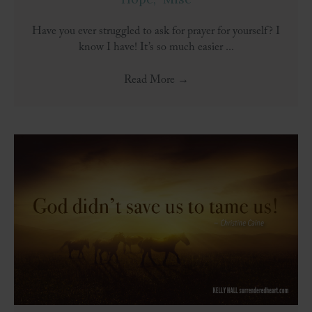
Have you ever struggled to ask for prayer for yourself? I
know I have! It’s so much easier ...
Read More
→