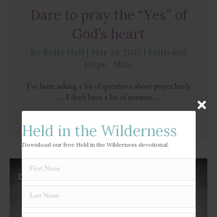
Dare to pray the “Yes” of
God’s heart
By
Kelly Hall
|
Mar 31, 2015
|
Faith and
Hope
,
Misc
I’ve been asking a lot of questions about prayer lately
… I don’t have a lot of answers ...
Read More
→
Held in the Wilderness
Download our free Held in the Wilderness devotional.