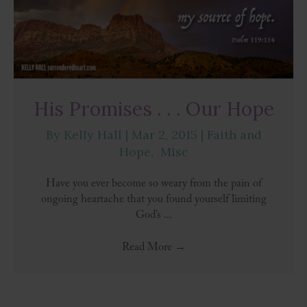
His Promises . . . Our Hope
By
Kelly Hall
|
Mar 2, 2015
|
Faith and
Hope
,
Misc
Have you ever become so weary from the pain of
ongoing heartache that you found yourself limiting
God’s ...
Read More
→