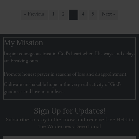
« Previous
1
2
3
4
5
Next »
My Mission
Inspire courageous trust in God's heart when His ways and delays
are breaking ours.
Promote honest prayer in seasons of loss and disappointment.
Cultivate unshakable hope in the very real activity of God’s
goodness and love in our lives.
Sign Up for Updates!
Subscribe to stay in the know and receive free Held in
the Wilderness Devotional