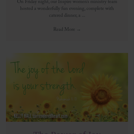
On Friday night, our Inspire women’s ministry team
hosted a wonderfully fun evening, complete with
catered dinner, a ...
Read More
→