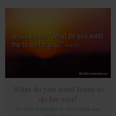
What do you want Jesus to
do for you?
By
Kelly Hall
|
Mar 16, 2015
|
Faith and
Hope
,
Misc