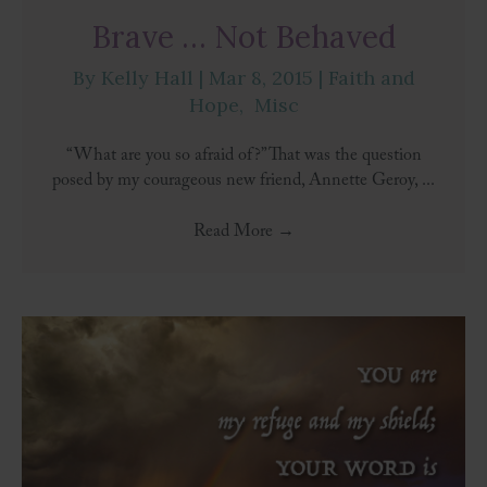
Brave … Not Behaved
By
Kelly Hall
|
Mar 8, 2015
|
Faith and
Hope
,
Misc
“What are you so afraid of?” That was the question
posed by my courageous new friend, Annette Geroy, ...
Read More
→