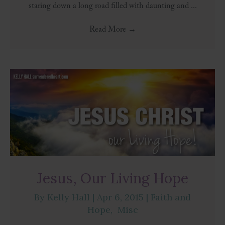
staring down a long road filled with daunting and ...
Read More
→
Jesus, Our Living Hope
By
Kelly Hall
|
Apr 6, 2015
|
Faith and
Hope
,
Misc