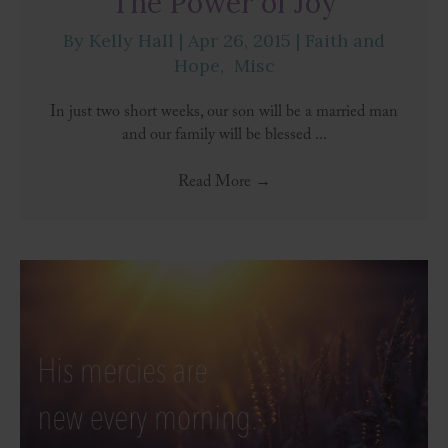
The Power of Joy
By
Kelly Hall
|
Apr 26, 2015
|
Faith and
Hope
,
Misc
In just two short weeks, our son will be a married man
and our family will be blessed ...
Read More
→