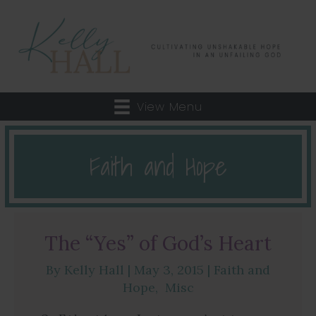
View Menu
Faith and Hope
The “Yes” of God’s Heart
By
Kelly Hall
|
May 3, 2015
|
Faith and
Hope
,
Misc