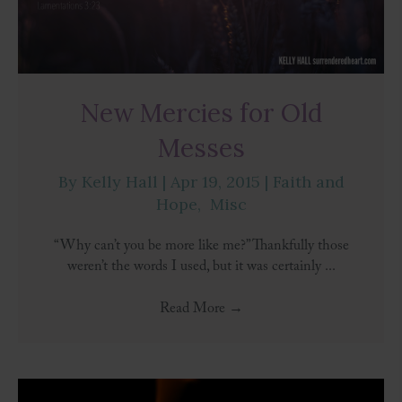
New Mercies for Old
Messes
By
Kelly Hall
|
Apr 19, 2015
|
Faith and
Hope
,
Misc
“Why can’t you be more like me?” Thankfully those
weren’t the words I used, but it was certainly ...
Read More
→