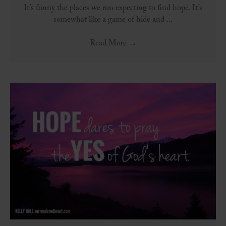
It’s funny the places we run expecting to find hope. It’s
somewhat like a game of hide and ...
Read More
→