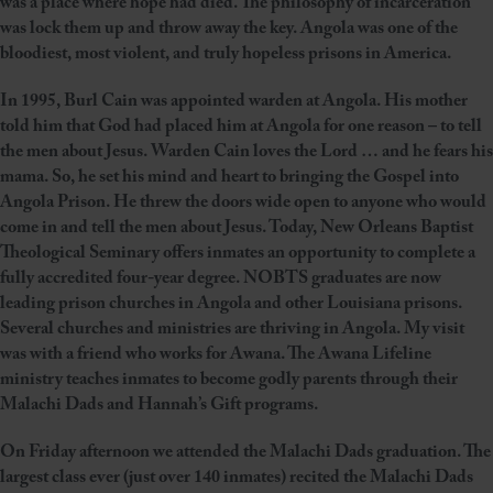
was a place where hope had died. The philosophy of incarceration
was lock them up and throw away the key. Angola was one of the
bloodiest, most violent, and truly hopeless prisons in America.
In 1995, Burl Cain was appointed warden at Angola. His mother
told him that God had placed him at Angola for one reason – to tell
the men about Jesus. Warden Cain loves the Lord … and he fears his
mama. So, he set his mind and heart to bringing the Gospel into
Angola Prison. He threw the doors wide open to anyone who would
come in and tell the men about Jesus. Today, New Orleans Baptist
Theological Seminary offers inmates an opportunity to complete a
fully accredited four-year degree. NOBTS graduates are now
leading prison churches in Angola and other Louisiana prisons.
Several churches and ministries are thriving in Angola. My visit
was with a friend who works for Awana. The Awana Lifeline
ministry teaches inmates to become godly parents through their
Malachi Dads and Hannah’s Gift programs.
On Friday afternoon we attended the Malachi Dads graduation. The
largest class ever (just over 140 inmates) recited the Malachi Dads