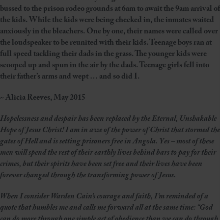
bussed to the prison rodeo grounds at 6am to await the 9am arrival of
the kids. While the kids were being checked in, the inmates waited
anxiously in the bleachers. One by one, their names were called over
the loudspeaker to be reunited with their kids. Teenage boys ran at
full speed tackling their dads in the grass. The younger kids were
scooped up and spun in the air by the dads. Teenage girls fell into
their father’s arms and wept … and so did I.
~ Alicia Reeves, May 2015
Hopelessness and despair has been replaced by the Eternal, Unshakable
Hope of Jesus Christ! I am in awe of the power of Christ that stormed the
gates of Hell and is setting prisoners free in Angola. Yes – most of these
men will spend the rest of their earthly lives behind bars to pay for their
crimes, but their spirits have been set free and their lives have been
forever changed through the transforming power of Jesus.
When I consider Warden Cain’s courage and faith, I’m reminded of a
quote that humbles me and calls me forward all at the same time:
“God
can do more through one simple act of obedience than we can do through