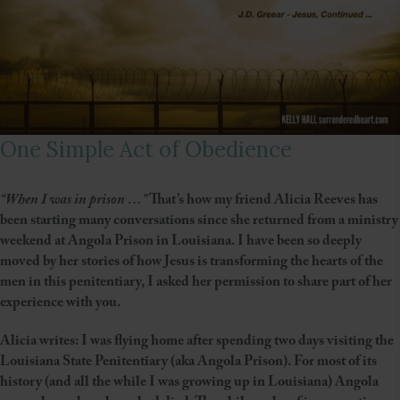
One Simple Act of Obedience
“When I was in prison …”
That’s how my friend Alicia Reeves has
been starting many conversations since she returned from a ministry
weekend at Angola Prison in Louisiana. I have been so deeply
moved by her stories of how Jesus is transforming the hearts of the
men in this penitentiary, I asked her permission to share part of her
experience with you.
Alicia writes: I was flying home after spending two days visiting the
Louisiana State Penitentiary (aka Angola Prison). For most of its
history (and all the while I was growing up in Louisiana) Angola