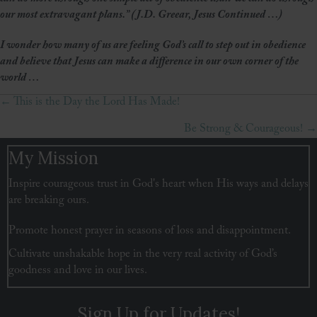
our most extravagant plans.” (J.D. Greear, Jesus Continued …)
I wonder how many of us are feeling God’s call to step out in obedience
and believe that Jesus can make a difference in our own corner of the
world …
← This is the Day the Lord Has Made!
Posts
Be Strong & Courageous! →
navigation
My Mission
Inspire courageous trust in God's heart when His ways and delays
are breaking ours.
Promote honest prayer in seasons of loss and disappointment.
Cultivate unshakable hope in the very real activity of God’s
goodness and love in our lives.
Sign Up for Updates!