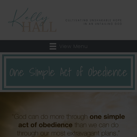
View Menu
One Simple Act of Obedience