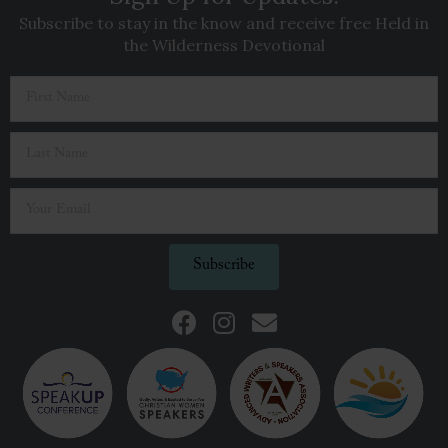
Subscribe to stay in the know and receive free Held in
the Wilderness Devotional
Subscribe