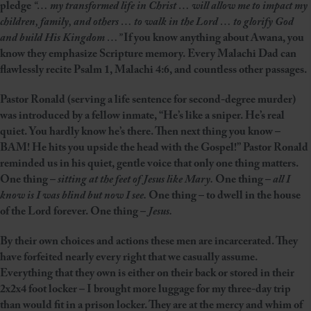
pledge
“… my transformed life in Christ … will allow me to impact my
children, family, and others … to walk in the Lord … to glorify God
and build His Kingdom …”
If you know anything about Awana, you
know they emphasize Scripture memory. Every Malachi Dad can
flawlessly recite Psalm 1, Malachi 4:6, and countless other passages.
Pastor Ronald (serving a life sentence for second-degree murder)
was introduced by a fellow inmate, “He’s like a sniper. He’s real
quiet. You hardly know he’s there. Then next thing you know –
BAM! He hits you upside the head with the Gospel!” Pastor Ronald
reminded us in his quiet, gentle voice that only one thing matters.
One thing –
sitting at the feet of Jesus like Mary.
One thing –
all I
know is I was blind but now I see.
One thing – to dwell in the house
of the Lord forever. One thing –
Jesus.
By their own choices and actions these men are incarcerated. They
have forfeited nearly every right that we casually assume.
Everything that they own is either on their back or stored in their
2x2x4 foot locker – I brought more luggage for my three-day trip
than would fit in a prison locker. They are at the mercy and whim of