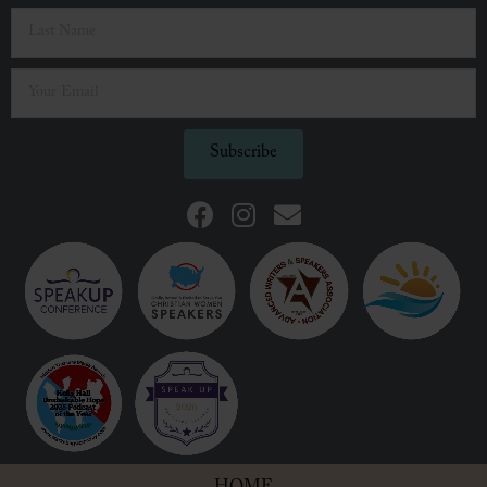
Subscribe