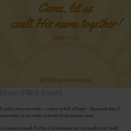
Hope-Filled Boasts
I read a story recently – a story so full of hope – that each time I
remember it, my smile extends deep into my soul.
A woman named Evelyn Christenson once prayed a very bold