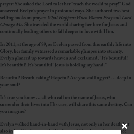
prayer: She asked the Lord to let her “teach the world to pray!” God
answered Evelyn’s prayer in profound ways. She authored two best-
selling books on prayer:
What Happens When Women Pray
and
Lord
Change Me.
She traveled the world sharing her love for Jesus and
continually leading others to fall deeper in love with Him.
In 2011, at the age of 89, as Evelyn passed from this earthly life into
Glory, her family witnessed a remarkable glimpse into eternity.
Evelyn glanced up towards heaven and exclaimed, “It’s beautiful!
It’s beautiful! It’s beautiful! Jesus is holding my hand.”
Beautiful! Breath-taking! Hopeful! Are you smiling yet? … deep in
your soul?
It’s true you know … all who call on the name of Jesus, who
surrender their lives into His care, will share this same destiny. Can
you imagine?
Evelyn walked hand-in-hand with Jesus, not only in her death but
also in her life. It was said: “Evelyn could barely speak a sentence