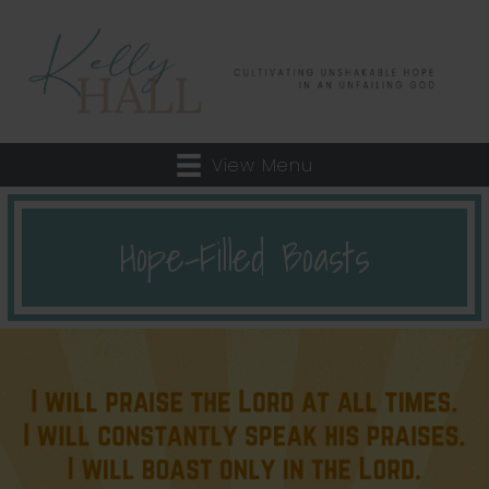
View Menu
Hope-Filled Boasts