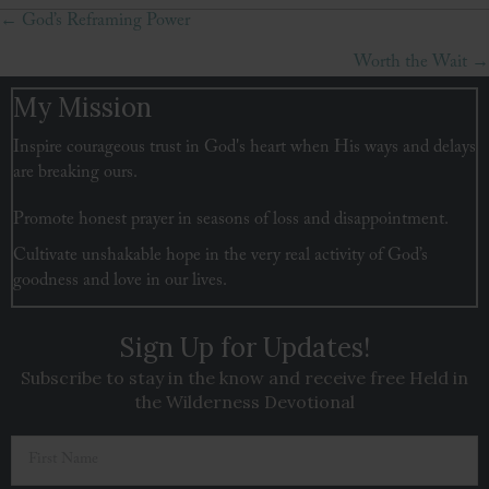
← God’s Reframing Power
Posts
Worth the Wait →
navigation
My Mission
Inspire courageous trust in God's heart when His ways and delays
are breaking ours.
Promote honest prayer in seasons of loss and disappointment.
Cultivate unshakable hope in the very real activity of God’s
goodness and love in our lives.
Sign Up for Updates!
Subscribe to stay in the know and receive free Held in
the Wilderness Devotional