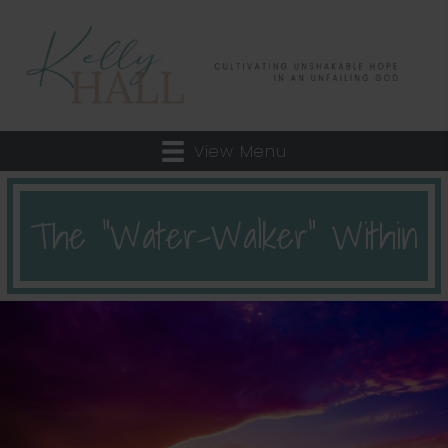
View Menu
The “Water-Walker” Within