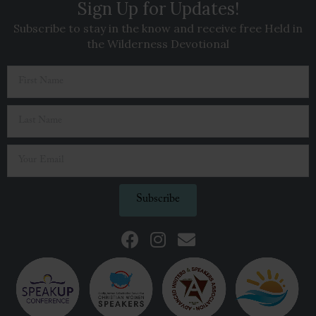
Sign Up for Updates!
Subscribe to stay in the know and receive free Held in
the Wilderness Devotional
Subscribe