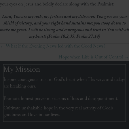
your eyes on Jesus and boldly declare along with the Psalmist:
Lord, You are my rock, my fortress and my deliverer. You give me your
shield of victory, and your right hand sustains me; you stoop down to
make me great. I will be strong and courageous and trust in You with all
my heart! (Psalm 18:2,35; Psalm 27:14)
← What if the Evening News led with the Good News?
Posts
Hope when Life is Out of Control →
navigation
My Mission
Inspire courageous trust in God's heart when His ways and delays
are breaking ours.
Promote honest prayer in seasons of loss and disappointment.
Cultivate unshakable hope in the very real activity of God’s
goodness and love in our lives.