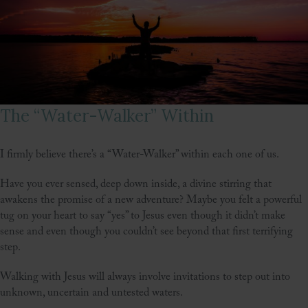
The “Water-Walker” Within
I firmly believe there’s a “Water-Walker” within each one of us.
Have you ever sensed, deep down inside, a divine stirring that
awakens the promise of a new adventure? Maybe you felt a powerful
tug on your heart to say “yes” to Jesus even though it didn’t make
sense and even though you couldn’t see beyond that first terrifying
step.
Walking with Jesus will always involve invitations to step out into
unknown, uncertain and untested waters.