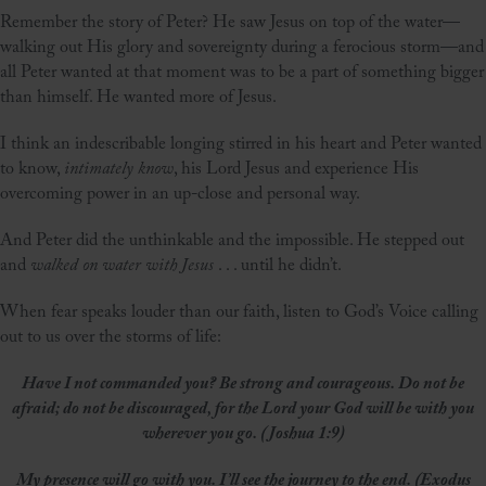
Remember the story of Peter? He saw Jesus on top of the water—
walking out His glory and sovereignty during a ferocious storm—and
all Peter wanted at that moment was to be a part of something bigger
than himself. He wanted more of Jesus.
I think an indescribable longing stirred in his heart and Peter wanted
to know,
intimately know
, his Lord Jesus and experience His
overcoming power in an up-close and personal way.
And Peter did the unthinkable and the impossible. He stepped out
and
walked on water with Jesus
. . . until he didn’t.
When fear speaks louder than our faith, listen to God’s Voice calling
out to us over the storms of life:
Have I not commanded you? Be strong and courageous. Do not be
afraid; do not be discouraged, for the Lord your God will be with you
wherever you go. (Joshua 1:9)
My presence will go with you. I’ll see the journey to the end. (Exodus