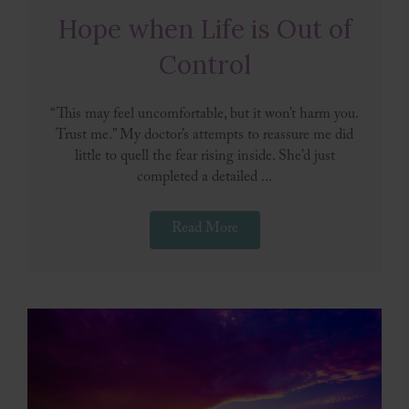
Hope when Life is Out of
Control
“This may feel uncomfortable, but it won’t harm you.
Trust me.” My doctor’s attempts to reassure me did
little to quell the fear rising inside. She’d just
completed a detailed ...
Read More