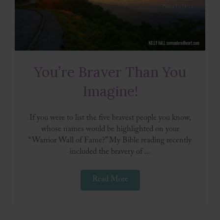
You’re Braver Than You
Imagine!
If you were to list the five bravest people you know,
whose names would be highlighted on your
“Warrior Wall of Fame?” My Bible reading recently
included the bravery of ...
Read More