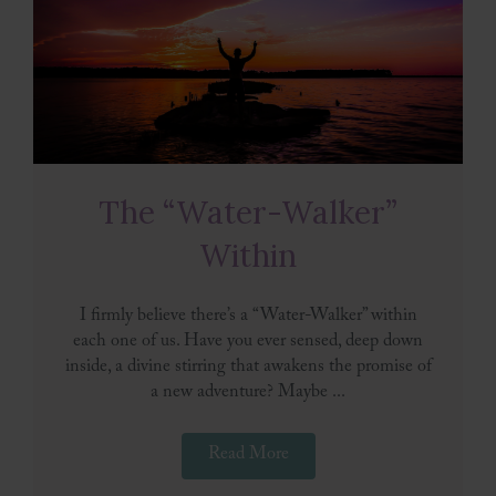
The “Water-Walker”
Within
I firmly believe there’s a “Water-Walker” within
each one of us. Have you ever sensed, deep down
inside, a divine stirring that awakens the promise of
a new adventure? Maybe ...
Read More