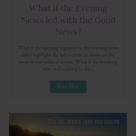
What if the Evening
News led with the Good
News?
What if the opening segment on the evening news
didn’t highlight the latest crime or showcase the
most recent political drama? What if the breaking
news had nothing to do ...
Read More