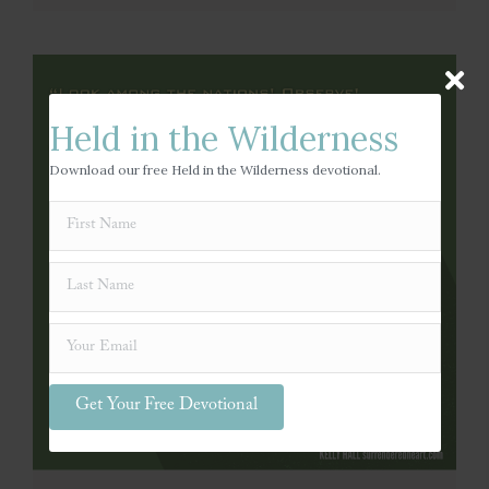
Held in the Wilderness
Download our free Held in the Wilderness devotional.
Get Your Free Devotional