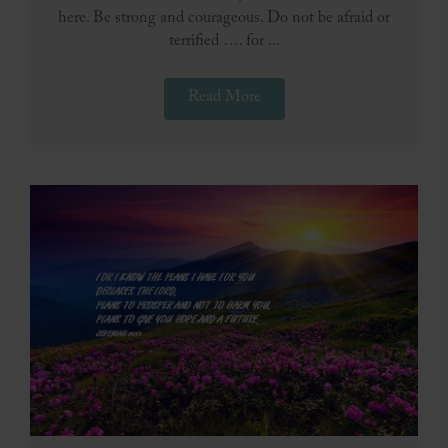
here. Be strong and courageous. Do not be afraid or
terrified …. for ...
Read More