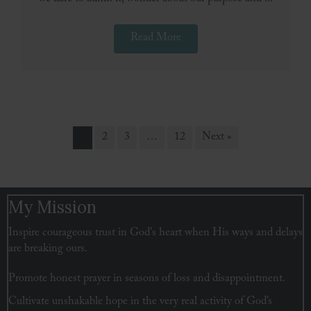
Read More
1
2
3
…
12
Next »
My Mission
Inspire courageous trust in God's heart when His ways and delays
are breaking ours.
Promote honest prayer in seasons of loss and disappointment.
Cultivate unshakable hope in the very real activity of God’s