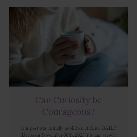
Can Curiosity be
Courageous?
This post was Initially published at Arise DAILY
Devos on November 30th, 2023 You can view it