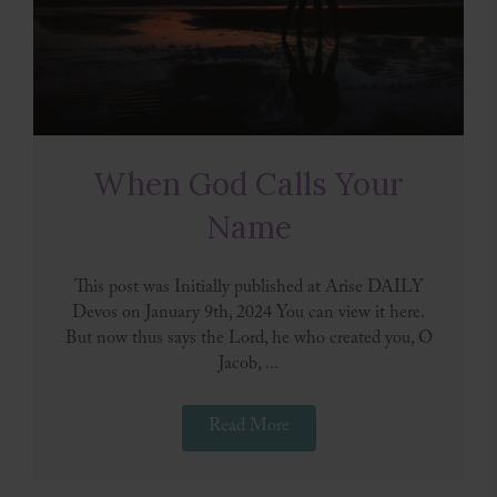
When God Calls Your
Name
This post was Initially published at Arise DAILY
Devos on January 9th, 2024 You can view it here.
But now thus says the Lord, he who created you, O
Jacob, ...
Read More