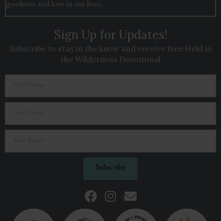
goodness and love in our lives.
Sign Up for Updates!
Subscribe to stay in the know and receive free Held in
the Wilderness Devotional
Subscribe