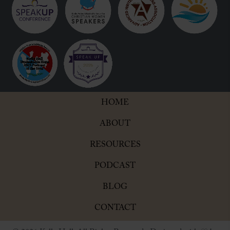
HOME
ABOUT
RESOURCES
PODCAST
BLOG
CONTACT