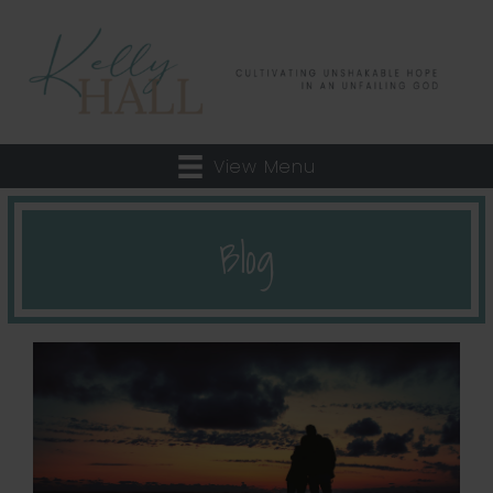
View Menu
Blog