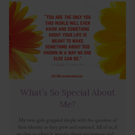
What’s So Special About
Me?
My twin girls grappled deeply with the question of
their identity as they grew and matured. All of us, if
we dare to admit it, wonder about our purpose and ...