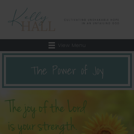
View Menu
The Power of Joy