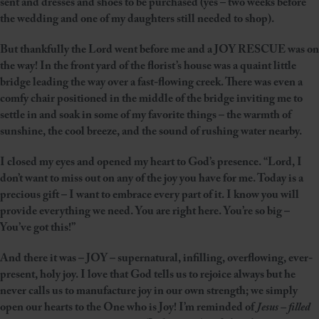
sent and dresses and shoes to be purchased (yes – two weeks before
the wedding and one of my daughters still needed to shop).
But thankfully the Lord went before me and a JOY RESCUE was on
the way! In the front yard of the florist’s house was a quaint little
bridge leading the way over a fast-flowing creek. There was even a
comfy chair positioned in the middle of the bridge inviting me to
settle in and soak in some of my favorite things – the warmth of
sunshine, the cool breeze, and the sound of rushing water nearby.
I closed my eyes and opened my heart to God’s presence. “Lord, I
don’t want to miss out on any of the joy you have for me. Today is a
precious gift – I want to embrace every part of it. I know you will
provide everything we need. You are right here. You’re so big –
You’ve got this!”
And there it was – JOY – supernatural, infilling, overflowing, ever-
present, holy joy. I love that God tells us to rejoice always but he
never calls us to manufacture joy in our own strength; we simply
open our hearts to the One who is Joy! I’m reminded of
Jesus – filled