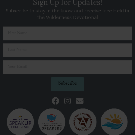
Sign Up for Updates!
Subscribe to stay in the know and receive free Held in
the Wilderness Devotional
Subscribe