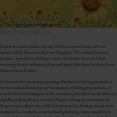
The Power of Joy
In just two short weeks, our son will be a married man and our
family will be blessed with a new daughter. We couldn’t be more
excited – peaceful confidence covers our hearts as we see God’s
sovereign hand confirming time and again that these two have been
chosen for each other.
So it wasn’t the upcoming marriage that had me feeling stressed as
we ran errands finishing our last minute wedding preparations, it
was all that had to happen in the remaining two short weeks that was
rapidly sucking the joy out of my heart. Among an assortment of
deeper issues, there was a talk to be prepared, a book proposal to be
completed, a women’s event to finish planning, many emails to be