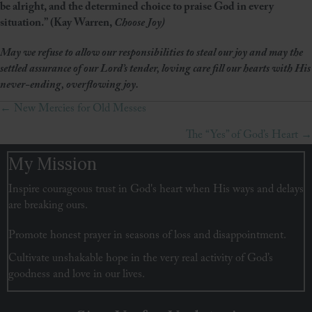
be alright, and the determined choice to praise God in every
situation.” (Kay Warren,
Choose Joy)
May we refuse to allow our responsibilities to steal our joy and may the
settled assurance of our Lord’s tender, loving care fill our hearts with His
never-ending, overflowing joy.
← New Mercies for Old Messes
Posts
The “Yes” of God’s Heart →
navigation
My Mission
Inspire courageous trust in God's heart when His ways and delays
are breaking ours.
Promote honest prayer in seasons of loss and disappointment.
Cultivate unshakable hope in the very real activity of God’s
goodness and love in our lives.