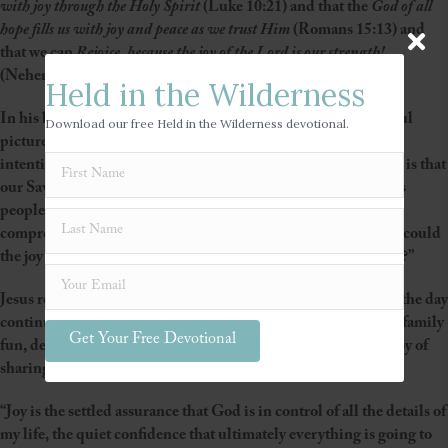
with joy through the Holy Spirit
(Luke 10:21) and that the
God of all
hope fills us with joy and peace as we trust Him
(Romans 15:13) and
that we can
Rejoice, because the joy of the Lord is our strength!
(Nehemiah 8:10)
Held in the Wilderness
In his book,
Beautiful Outlaw
, John Eldredge paints a powerful
Download our free Held in the Wilderness devotional.
picture of the true personality of Jesus – playful, holy, fiercely
intentional – but the thought that is impacting my heart today is that
our Savior and Lord truly and deeply enjoys and treasures His
people. We are never an interruption! In fact as hard as it is to
comprehend – we are His joy and His absolute delight! “How could
the joy of the Lord be our strength if the Lord is seldom joyful?”
Jesus rescued my heart with His joy and then to top it all off – the day
continued to unfold with many God-orchestrated blessings – family
Get Your Free Devotional
fun, decisions made, dresses purchased, and then the added joy of
sharing lunch with some close friends.
“Joy is the settled assurance that God is in control of all the details of
my life, the quiet confidence that ultimately everything is going to