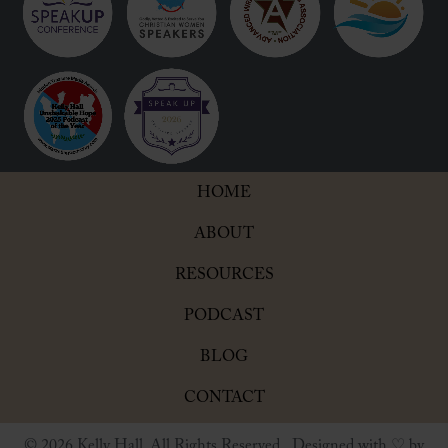
HOME
ABOUT
RESOURCES
PODCAST
BLOG
CONTACT
© 2026 Kelly Hall. All Rights Reserved. Designed with ♡ by