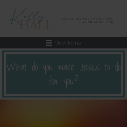
View Menu
What do you want Jesus to do
for you?