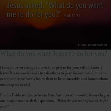
What do you want Jesus to do for you?
Have you ever struggled to ask for prayer for yourself? I know I
have! It’s so much easier to ask others to pray for our loved ones or
even people we barely know than to be vulnerable and honest about
our deepest needs?
I had a Bible study teacher in San Antonio who would always begin
our prayer time with the question,
“What do you want Jesus to do for
you?”