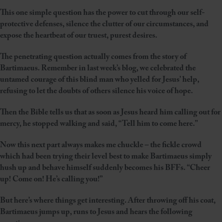
This one simple question has the power to cut through our self-
protective defenses, silence the clutter of our circumstances, and
expose the heartbeat of our truest, purest desires.
The penetrating question actually comes from the story of
Bartimaeus. Remember in last week’s blog, we celebrated the
untamed courage of this blind man who yelled for Jesus’ help,
refusing to let the doubts of others silence his voice of hope.
Then the Bible tells us that as soon as Jesus heard him calling out for
mercy, he stopped walking and said, “Tell him to come here.”
Now this next part always makes me chuckle – the fickle crowd
which had been trying their level best to make Bartimaeus simply
hush up and behave himself suddenly becomes his BFFs. “Cheer
up! Come on! He’s calling you!”
But here’s where things get interesting. After throwing off his coat,
Bartimaeus jumps up, runs to Jesus and hears the following