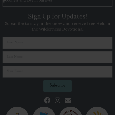
goodness and love in our lives.
Sign Up for Updates!
Subscribe to stay in the know and receive free Held in
the Wilderness Devotional
Subscribe