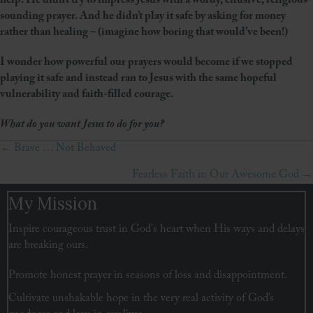
help. He didn’t try to impress Jesus with a wordy, effusive, religious-
sounding prayer. And he didn’t play it safe by asking for money
rather than healing – (imagine how boring that would’ve been!)
I wonder how powerful our prayers would become if we stopped
playing it safe and instead ran to Jesus with the same hopeful
vulnerability and faith-filled courage.
What do you want Jesus to do for you?
← Brave … Not Behaved
Posts
Fearless Faith in Our Awesome God →
navigation
My Mission
Inspire courageous trust in God's heart when His ways and delays
are breaking ours.
Promote honest prayer in seasons of loss and disappointment.
Cultivate unshakable hope in the very real activity of God’s