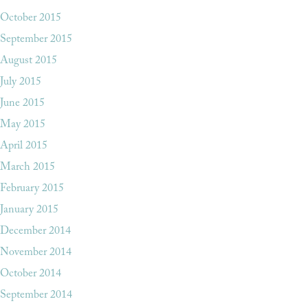
October 2015
September 2015
August 2015
July 2015
June 2015
May 2015
April 2015
March 2015
February 2015
January 2015
December 2014
November 2014
October 2014
September 2014