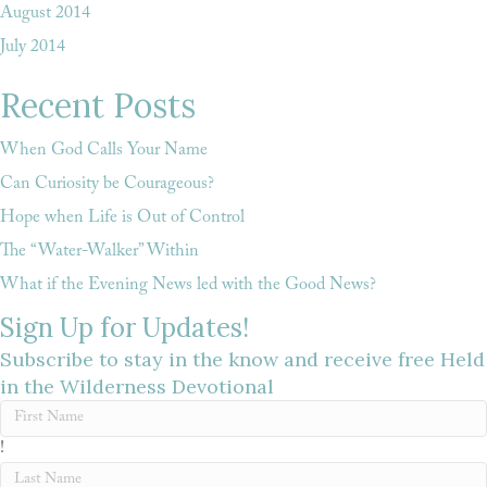
August 2014
July 2014
Recent Posts
When God Calls Your Name
Can Curiosity be Courageous?
Hope when Life is Out of Control
The “Water-Walker” Within
What if the Evening News led with the Good News?
Sign Up for Updates!
Subscribe to stay in the know and receive free Held
in the Wilderness Devotional
!