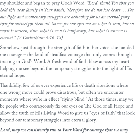
my shoulder and began to pray God’s Word:
“Lord, thank You that you
hold this dear family in Your hands, ‘therefore we do not lose heart … For
our light and momentary struggles are achieving for us an eternal glory
that far outweighs them all. So we fix our eyes not on what is seen, but on
what is unseen, since what is seen is temporary, but what is unseen is
eternal.’” (2 Corinthians 4:16-18)
Somehow, just through the strength of faith in her voice, she handed
me courage – the kind of steadfast courage that only comes through
trusting in God’s Word. A fresh wind of faith blew across my heart
helping me see beyond the temporary struggles into the light of His
eternal hope.
Thankfully, few of us ever experience life or death situations where
one wrong move could prove disastrous, but often we encounter
moments where we’re in effect “flying blind.” At those times, may we
be people who courageously fix our eyes on The God of all Hope and
allow the truth of His Living Word to give us “eyes of faith” that look
beyond our temporary struggles into eternal glory.
Lord, may we consistently run to Your Word for courage that we may