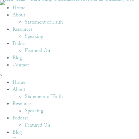
Home
About
Statement of Faith
Resources
Speaking
Podcast
Featured On
Blog
Contact
×
Home
About
Statement of Faith
Resources
Speaking
Podcast
Featured On
Blog