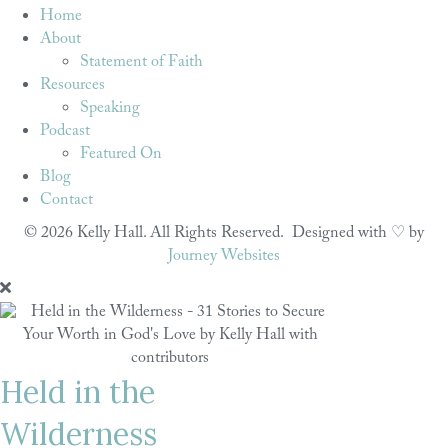
Home
About
Statement of Faith
Resources
Speaking
Podcast
Featured On
Blog
Contact
© 2026 Kelly Hall. All Rights Reserved. Designed with ♡ by
Journey Websites
Held in the
Wilderness