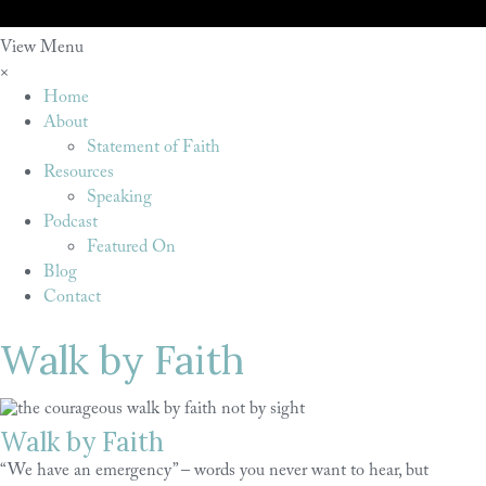
View Menu
×
Home
About
Statement of Faith
Resources
Speaking
Podcast
Featured On
Blog
Contact
Walk by Faith
Walk by Faith
“We have an emergency” – words you never want to hear, but