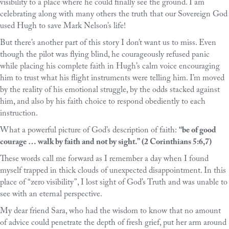
visibility to a place where he could finally see the ground. I am
celebrating along with many others the truth that our Sovereign God
used Hugh to save Mark Nelson’s life!
But there’s another part of this story I don’t want us to miss. Even
though the pilot was flying blind, he courageously refused panic
while placing his complete faith in Hugh’s calm voice encouraging
him to trust what his flight instruments were telling him. I’m moved
by the reality of his emotional struggle, by the odds stacked against
him, and also by his faith choice to respond obediently to each
instruction.
What a powerful picture of God’s description of faith:
“be of good
courage … walk by faith and not by sight.” (2 Corinthians 5:6,7)
These words call me forward as I remember a day when I found
myself trapped in thick clouds of unexpected disappointment. In this
place of “zero visibility”, I lost sight of God’s Truth and was unable to
see with an eternal perspective.
My dear friend Sara, who had the wisdom to know that no amount
of advice could penetrate the depth of fresh grief, put her arm around