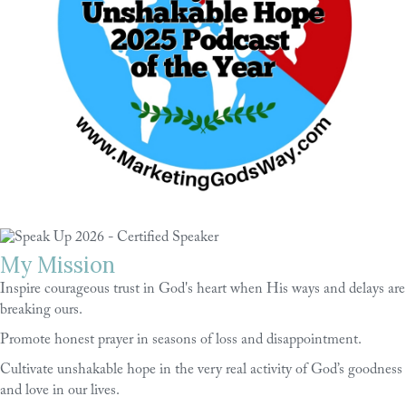
My Mission
Inspire courageous trust in God's heart when His ways and delays are
breaking ours.
Promote honest prayer in seasons of loss and disappointment.
Cultivate unshakable hope in the very real activity of God’s goodness
and love in our lives.