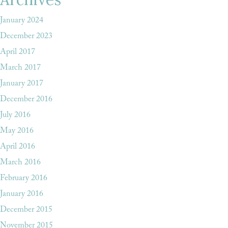
January 2024
December 2023
April 2017
March 2017
January 2017
December 2016
July 2016
May 2016
April 2016
March 2016
February 2016
January 2016
December 2015
November 2015