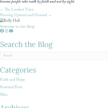
become people who walk by faith and not by sight.
← The Loudest Voice
Posts
Pressing Upward and Onward →
navigation
Welcome to the Blog!
Search the Blog
Categories
Faith and Hope
Featured Posts
Misc
Archives