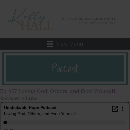
View Menu
Podcast
Ep #77 Loving God, Others, and Even Yourself.
Rachael Adams