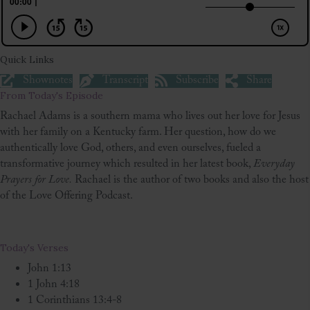
Quick Links
Shownotes
Transcript
Subscribe
Share
From Today's Episode
Rachael Adams is a southern mama who lives out her love for Jesus
with her family on a Kentucky farm. Her question, how do we
authentically love God, others, and even ourselves, fueled a
transformative journey which resulted in her latest book,
Everyday
Prayers for Love.
Rachael is the author of two books and also the host
of the Love Offering Podcast.
Today's Verses
John 1:13
1 John 4:18
1 Corinthians 13:4-8