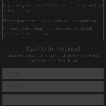
Inspire courageous trust in God's heart when His ways and delays
are breaking ours.
Promote honest prayer in seasons of loss and disappointment.
Cultivate unshakable hope in the very real activity of God’s
goodness and love in our lives.
Sign Up for Updates!
Subscribe to stay in the know and receive free Held in
the Wilderness Devotional