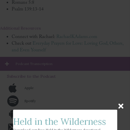
Romans 5:8
Psalm 139:13-14
Additional Resources
Connect with Rachael:
RachaelKAdams.com
Check out
Everyday Prayers for Love: Loving God, Others,
and Even Yourself
Podcast Transcription
Subscribe to the Podcast
Apple
Spotify
Android
Held in the Wilderness
Email
Download our free Held in the Wilderness devotional.