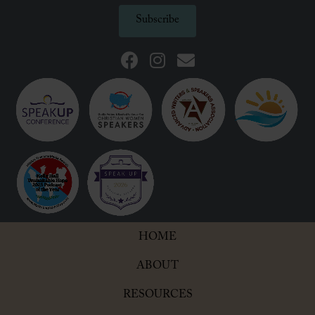
Subscribe
HOME
ABOUT
RESOURCES