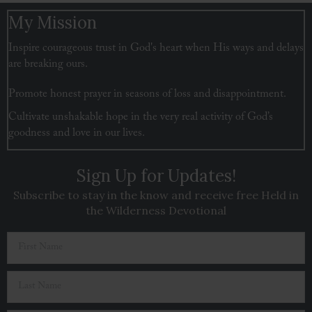
navigation
My Mission
Inspire courageous trust in God's heart when His ways and delays
are breaking ours.
Promote honest prayer in seasons of loss and disappointment.
Cultivate unshakable hope in the very real activity of God’s
goodness and love in our lives.
Sign Up for Updates!
Subscribe to stay in the know and receive free Held in
the Wilderness Devotional