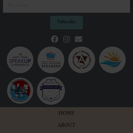
Subscribe
HOME
ABOUT