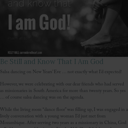
Be Still and Know That I Am God
Salsa dancing on New Years’ Eve … not exactly what I’d expected!
However, we were celebrating with our dear friends who had served
as missionaries in South America for more than twenty years. So yes
… of course salsa dancing was on the agenda.
While the living room “dance floor” was filling up, I was engaged in a
lively conversation with a young woman I’d just met from
Mozambique. After serving two years as a missionary in China, God