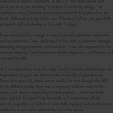
called her to attend “university” in the U.S. She didn’t know how
she’d pay for it, but deciding “to believe God for big things,” she
applied to every Christian and secular university God placed on her
heart. Although her top choice was Wheaton College, she gratefully
accepted a full scholarship to Colorado College.
I was moved by her courage to trust God with numerous unknowns
and uncertainties. I was challenged by her faith to persevere through
daunting disappointments and heartache. I was also impacted by the
intricate ways the Lord had woven tender expressions of His love and
care into her life.
As I considered her story, the ways God led and the faithful ways she
responded, my gaze was drawn to the room full of salsa dancers.
Some were graceful, others not so much, but even though the skill
levels differed greatly, there was a surprising uniform sway to the
room, each dancer responding to their partner … back and forth,
right and left. I couldn’t help but smile as I noticed that all the
dancers, regardless of skill level, were fully engaged and whether they
realized it or not, each radiated the joy of the dance.