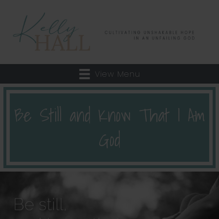
View Menu
Be Still and Know That I Am
God